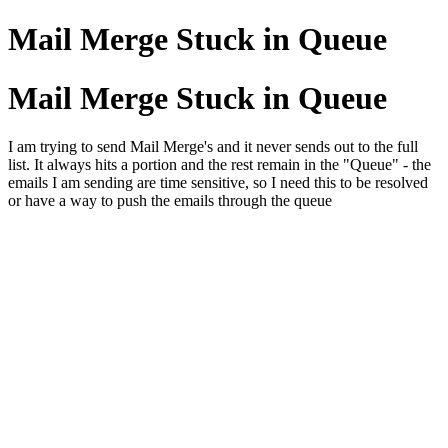
Mail Merge Stuck in Queue
Mail Merge Stuck in Queue
I am trying to send Mail Merge's and it never sends out to the full
list. It always hits a portion and the rest remain in the "Queue" - the
emails I am sending are time sensitive, so I need this to be resolved
or have a way to push the emails through the queue