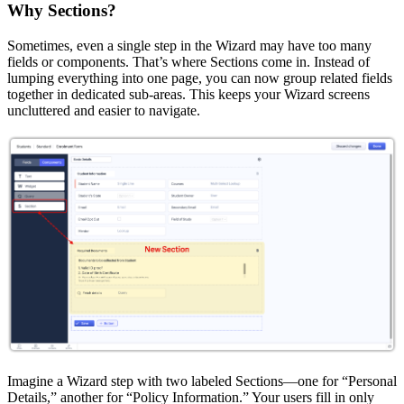
Why Sections?
Sometimes, even a single step in the Wizard may have too many
fields or components. That’s where Sections come in. Instead of
lumping everything into one page, you can now group related fields
together in dedicated sub-areas. This keeps your Wizard screens
uncluttered and easier to navigate.
Imagine a Wizard step with two labeled Sections—one for “Personal
Details,” another for “Policy Information.” Your users fill in only