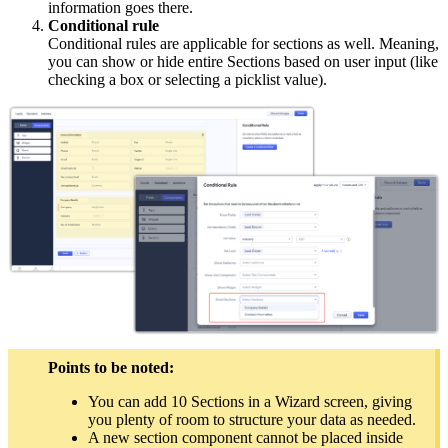
information goes there.
Conditional rule
Conditional rules are applicable for sections as well. Meaning,
you can show or hide entire Sections based on user input (like
checking a box or selecting a picklist value).
Points to be noted:
You can add 10 Sections in a Wizard screen, giving
you plenty of room to structure your data as needed.
A new section component cannot be placed inside