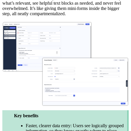
what’s relevant, see helpful text blocks as needed, and never feel
overwhelmed. It’s like giving them mini-forms inside the bigger
step, all neatly compartmentalized.
Key benefits
Faster, clearer data entry: Users see logically grouped
information, so they know exactly where to place