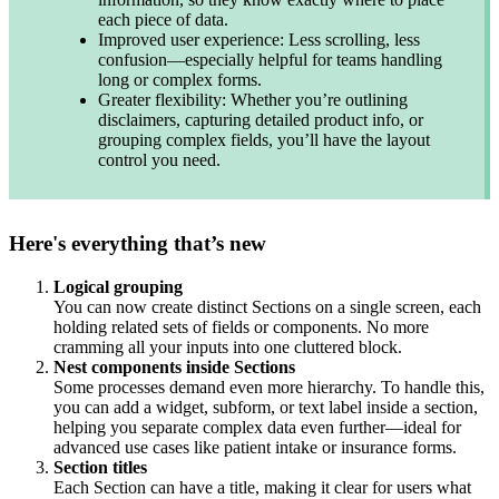
each piece of data.
Improved user experience: Less scrolling, less
confusion—especially helpful for teams handling
long or complex forms.
Greater flexibility: Whether you’re outlining
disclaimers, capturing detailed product info, or
grouping complex fields, you’ll have the layout
control you need.
Here's everything that’s new
Logical grouping
You can now create distinct Sections on a single screen, each
holding related sets of fields or components. No more
cramming all your inputs into one cluttered block.
Nest components inside Sections
Some processes demand even more hierarchy. To handle this,
you can add a widget, subform, or text label inside a section,
helping you separate complex data even further—ideal for
advanced use cases like patient intake or insurance forms.
Section titles
Each Section can have a title, making it clear for users what