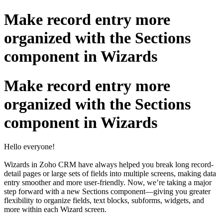
Make record entry more
organized with the Sections
component in Wizards
Make record entry more
organized with the Sections
component in Wizards
Hello everyone!
Wizards in Zoho CRM have always helped you break long record-
detail pages or large sets of fields into multiple screens, making data
entry smoother and more user-friendly. Now, we’re taking a major
step forward with a new Sections component—giving you greater
flexibility to organize fields, text blocks, subforms, widgets, and
more within each Wizard screen.