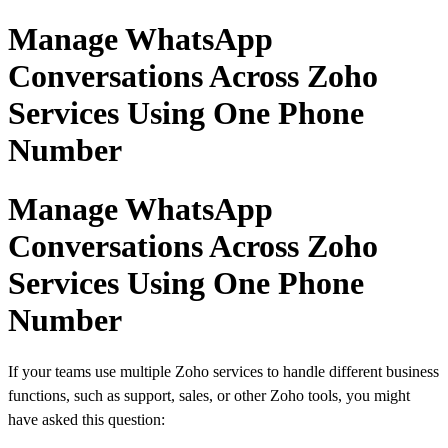
Manage WhatsApp
Conversations Across Zoho
Services Using One Phone
Number
Manage WhatsApp
Conversations Across Zoho
Services Using One Phone
Number
If your teams use multiple Zoho services to handle different business
functions, such as support, sales, or other Zoho tools, you might
have asked this question: