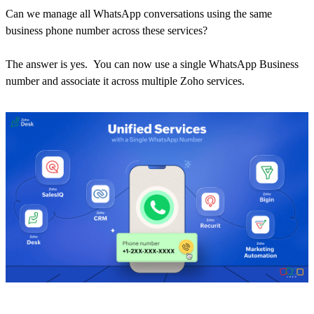
Can we manage all WhatsApp conversations using the same
business phone number across these services?
The answer is yes. You can now use a single WhatsApp Business
number and associate it across multiple Zoho services.