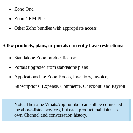
Zoho One
Zoho CRM Plus
Other Zoho bundles with appropriate access
A few products, plans, or portals currently have restrictions:
Standalone Zoho product licenses
Portals upgraded from standalone plans
Applications like Zoho Books, Inventory, Invoice,
Subscriptions, Expense, Commerce, Checkout, and Payroll
Note: The same WhatsApp number can still be connected
the above-listed services, but each product maintains its
own Channel and conversation history.