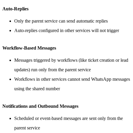
Auto-Replies
Only the parent service can send automatic replies
Auto-replies configured in other services will not trigger
Workflow-Based Messages
Messages triggered by workflows (like ticket creation or lead
updates) run only from the parent service
Workflows in other services cannot send WhatsApp messages
using the shared number
Notifications and Outbound Messages
Scheduled or event-based messages are sent only from the
parent service