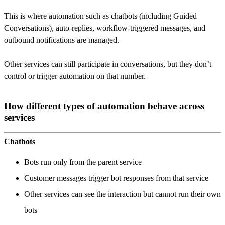
This is where automation such as chatbots (including Guided
Conversations), auto-replies, workflow-triggered messages, and
outbound notifications are managed.
Other services can still participate in conversations, but they don’t
control or trigger automation on that number.
How different types of automation behave across
services
Chatbots
Bots run only from the parent service
Customer messages trigger bot responses from that service
Other services can see the interaction but cannot run their own
bots