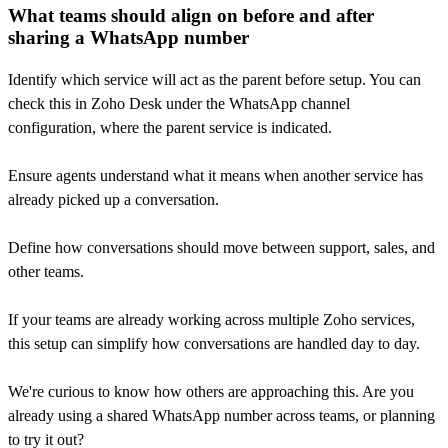
What teams should align on before and after
sharing a WhatsApp number
Identify which service will act as the parent before setup. You can
check this in Zoho Desk under the WhatsApp channel
configuration, where the parent service is indicated.
Ensure agents understand what it means when another service has
already picked up a conversation.
Define how conversations should move between support, sales, and
other teams.
If your teams are already working across multiple Zoho services,
this setup can simplify how conversations are handled day to day.
We're curious to know how others are approaching this. Are you
already using a shared WhatsApp number across teams, or planning
to try it out?