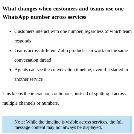
What changes when customers and teams use one
WhatsApp number across services
Customers interact with one number, regardless of which team
responds
Teams across different Zoho products can work on the same
conversation thread
Agents can see the conversation timeline, even if it started in
another service
This keeps the interaction continuous, instead of splitting it across
multiple channels or numbers.
Note: While the timeline is visible across services, the full
message content may not always be displayed.