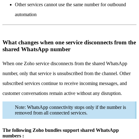
Other services cannot use the same number for outbound
automation
What changes when one service disconnects from the
shared WhatsApp number
When one Zoho service disconnects from the shared WhatsApp
number, only that service is unsubscribed from the channel. Other
subscribed services continue to receive incoming messages, and
customer conversations remain active without any disruption.
Note: WhatsApp connectivity stops only if the number is
removed from all connected services.
The following Zoho bundles support shared WhatsApp
numbers :