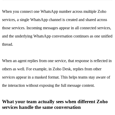
When you connect one WhatsApp number across multiple Zoho
services, a single WhatsApp channel is created and shared across
those services. Incoming messages appear in all connected services,
and the underlying WhatsApp conversation continues as one unified
thread.
When an agent replies from one service, that response is reflected in
others as well. For example, in Zoho Desk, replies from other
services appear in a masked format. This helps teams stay aware of
the interaction without exposing the full message content.
What your team actually sees when different Zoho
services handle the same conversation