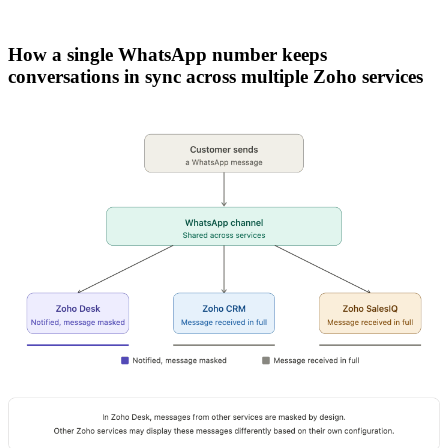
How a single WhatsApp number keeps
conversations in sync across multiple Zoho services