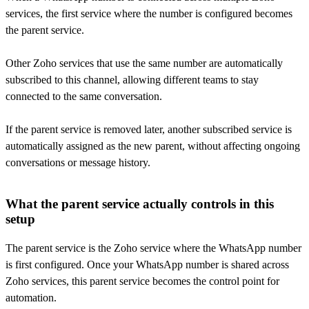
services, the first service where the number is configured becomes
the parent service.
Other Zoho services that use the same number are automatically
subscribed to this channel, allowing different teams to stay
connected to the same conversation.
If the parent service is removed later, another subscribed service is
automatically assigned as the new parent, without affecting ongoing
conversations or message history.
What the parent service actually controls in this
setup
The parent service is the Zoho service where the WhatsApp number
is first configured. Once your WhatsApp number is shared across
Zoho services, this parent service becomes the control point for
automation.