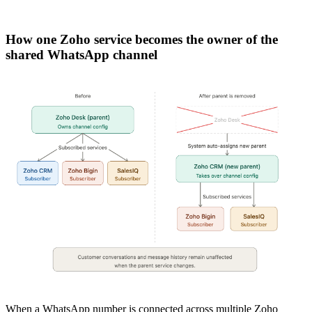
How one Zoho service becomes the owner of the
shared WhatsApp channel
When a WhatsApp number is connected across multiple Zoho