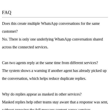
FAQ
Does this create multiple WhatsApp conversations for the same
customer?
No. There is only one underlying WhatsApp conversation shared
across the connected services.
Can two agents reply at the same time from different services?
The system shows a warning if another agent has already picked up
the conversation, which helps reduce duplicate replies.
Why do replies appear as masked in other services?
Masked replies help other teams stay aware that a response was sent,
without exposing the full message content across services.