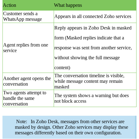
Action
What happens
Customer sends a
Appears in all connected Zoho services
WhatsApp message
Reply appears in Zoho Desk in masked
form (Masked replies indicate that a
Agent replies from one
response was sent from another service,
service
without showing the full message
content)
The conversation timeline is visible,
Another agent opens the
while message content may remain
conversation
masked
Two agents attempt to
The system shows a warning but does
handle the same
not block access
conversation
Note: In Zoho Desk, messages from other services are
masked by design. Other Zoho services may display these
messages differently based on their own configuration.