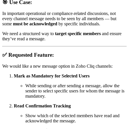
🎯 Use Case:
In important operational or compliance-related discussions, not
every channel message needs to be seen by all members — but
some
must be acknowledged
by specific individuals.
We need a structured way to
target specific members
and ensure
they’ve read a message.
✅ Requested Feature:
We would like a new message option in Zoho Cliq channels:
Mark as Mandatory for Selected Users
While sending or after sending a message, allow the
sender to select specific users for whom the message is
mandatory.
Read Confirmation Tracking
Show which of the selected members have read and
acknowledged the message.