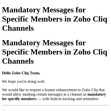
Mandatory Messages for
Specific Members in Zoho Cliq
Channels
Mandatory Messages for
Specific Members in Zoho Cliq
Channels
Hello Zoho Cliq Team,
We hope you're doing well.
We would like to request a feature enhancement to Zoho Cliq that
would allow marking certain messages in a channel as
mandatory
for specific members
— with built-in tracking and reminders.