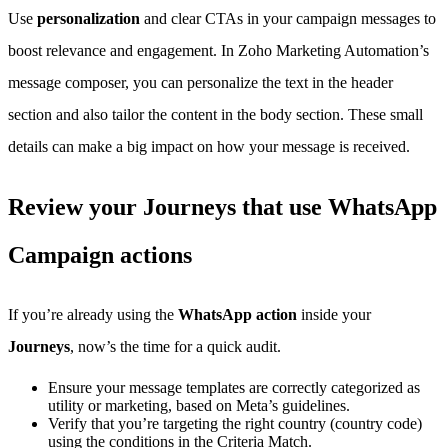
Use
personalization
and clear CTAs in your campaign messages to
boost relevance and engagement. In Zoho Marketing Automation’s
message composer, you can personalize the text in the header
section and also tailor the content in the body section. These small
details can make a big impact on how your message is received.
Review your Journeys that use WhatsApp
Campaign actions
If you’re already using the
WhatsApp action
inside your
Journeys
, now’s the time for a quick audit.
Ensure your message templates are correctly categorized as
utility or marketing, based on Meta’s guidelines.
Verify that you’re targeting the right country (country code)
using the conditions in the Criteria Match.