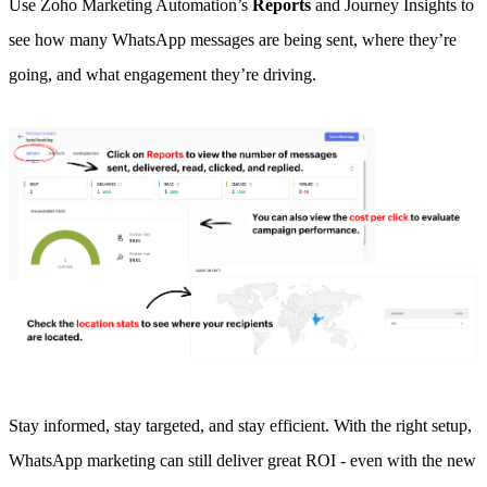
Use Zoho Marketing Automation’s
Reports
and Journey Insights to
see how many WhatsApp messages are being sent, where they’re
going, and what engagement they’re driving.
Stay informed, stay targeted, and stay efficient. With the right setup,
WhatsApp marketing can still deliver great ROI - even with the new