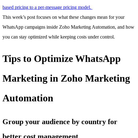
based pricing to a per-message pricing model.
This week’s post focuses on what these changes mean for your
WhatsApp campaigns inside Zoho Marketing Automation, and how
you can stay optimized while keeping costs under control.
Tips to Optimize WhatsApp
Marketing in Zoho Marketing
Automation
Group your audience by country for
better cost management