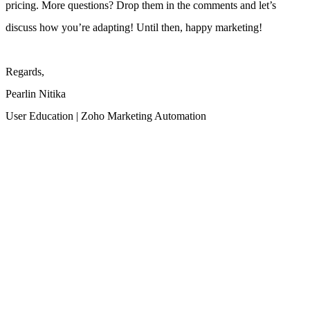
pricing.
More questions? Drop them in the comments and let’s
discuss how you’re adapting! Until then, happy marketing!
Regards,
Pearlin Nitika
User Education | Zoho Marketing Automation