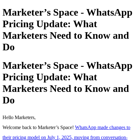
Marketer’s Space - WhatsApp
Pricing Update: What
Marketers Need to Know and
Do
Marketer’s Space - WhatsApp
Pricing Update: What
Marketers Need to Know and
Do
Hello Marketers,
Welcome back to Marketer’s Space!
WhatsApp made changes to
their pricing model on July 1, 2025, moving from conversation-