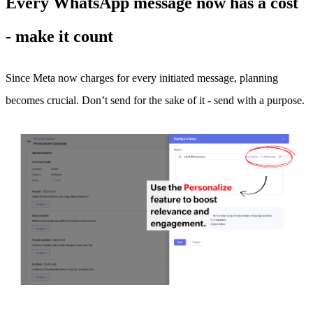
Every WhatsApp message now has a cost
- make it count
Since Meta now charges for every initiated message, planning
becomes crucial. Don’t send for the sake of it - send with a purpose.