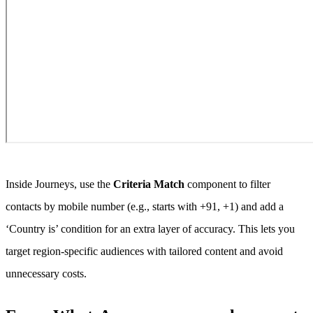
Inside Journeys, use the
Criteria Match
component to filter
contacts by mobile number (e.g., starts with +91, +1) and add a
‘Country is’ condition for an extra layer of accuracy. This lets you
target region-specific audiences with tailored content and avoid
unnecessary costs.