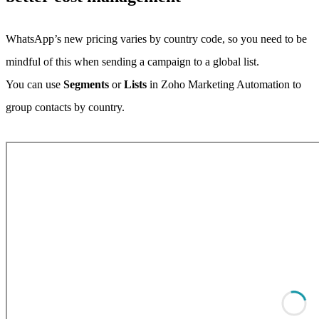
WhatsApp’s new pricing varies by country code, so you need to be
mindful of this when sending a campaign to a global list.
You can use
Segments
or
Lists
in Zoho Marketing Automation to
group contacts by country.