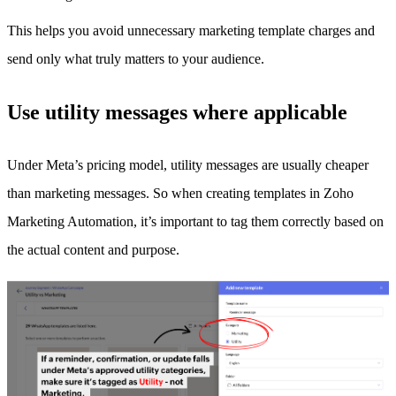
This helps you avoid unnecessary marketing template charges and
send only what truly matters to your audience.
Use utility messages where applicable
Under Meta’s pricing model, utility messages are usually cheaper
than marketing messages. So when creating templates in Zoho
Marketing Automation, it’s important to tag them correctly based on
the actual content and purpose.