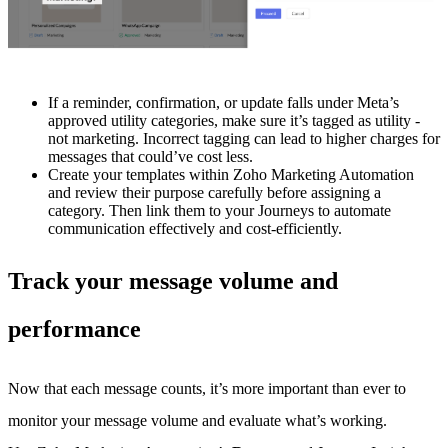
If a reminder, confirmation, or update falls under Meta’s
approved utility categories, make sure it’s tagged as utility -
not marketing. Incorrect tagging can lead to higher charges for
messages that could’ve cost less.
Create your templates within Zoho Marketing Automation
and review their purpose carefully before assigning a
category. Then link them to your Journeys to automate
communication effectively and cost-efficiently.
Track your message volume and
performance
Now that each message counts, it’s more important than ever to
monitor your message volume and evaluate what’s working.