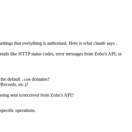
ettings that everything is authorised. Here is what claude says :
 details like HTTP status codes, error messages from Zoho's API, or
 the default
domains?
.com
rRecords, etc.)?
 being sent to/received from Zoho's API?
specific operations.