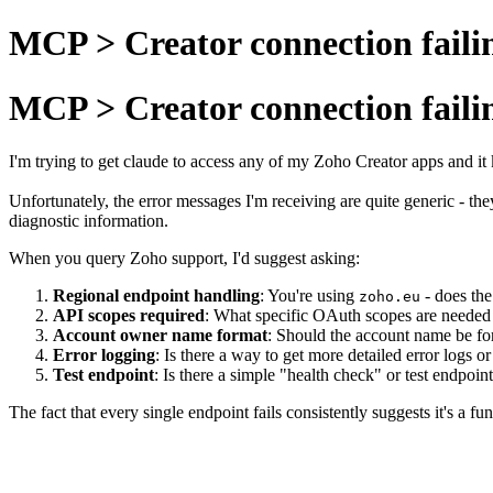
MCP > Creator connection faili
MCP > Creator connection faili
I'm trying to get claude to access any of my Zoho Creator apps and it k
Unfortunately, the error messages I'm receiving are quite generic - th
diagnostic information.
When you query Zoho support, I'd suggest asking:
Regional endpoint handling
: You're using
- does the
zoho.eu
API scopes required
: What specific OAuth scopes are needed 
Account owner name format
: Should the account name be fo
Error logging
: Is there a way to get more detailed error logs
Test endpoint
: Is there a simple "health check" or test endpoi
The fact that every single endpoint fails consistently suggests it's a 