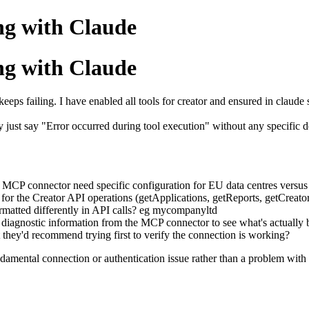
ng with Claude
ng with Claude
eeps failing. I have enabled all tools for creator and ensured in claude s
ey just say "Error occurred during tool execution" without any specific
 MCP connector need specific configuration for EU data centres versus
for the Creator API operations (getApplications, getReports, getCreato
rmatted differently in API calls? eg mycompanyltd
 or diagnostic information from the MCP connector to see what's actually
nt they'd recommend trying first to verify the connection is working?
fundamental connection or authentication issue rather than a problem with 