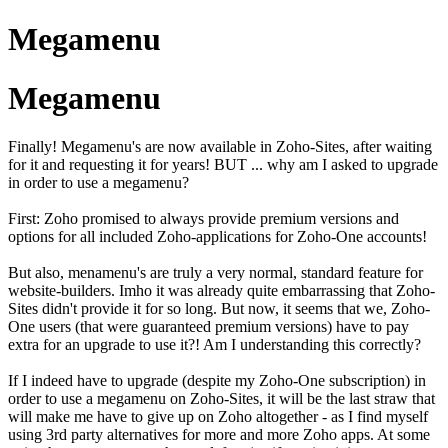
Megamenu
Megamenu
Finally! Megamenu's are now available in Zoho-Sites, after waiting
for it
and requesting it for years! BUT ... why am I asked to upgrade
in order to use a megamenu?
First: Zoho promised to always provide premium versions and
options for all included Zoho-applications for Zoho-One accounts!
But also, menamenu's are truly a very normal, standard feature for
website-builders. Imho it was already quite embarrassing that Zoho-
Sites didn't provide it for so long. But now, it seems that we, Zoho-
One users
(that were
guaranteed
premium versions)
have to pay
extra for an upgrade to use it?! Am I understanding this correctly?
If I indeed have to upgrade (despite my Zoho-One subscription) in
order to use a megamenu on Zoho-Sites, it will be the last straw that
will make me have to give up on Zoho altogether - as I find myself
using 3rd party alternatives for more and more Zoho apps. At some