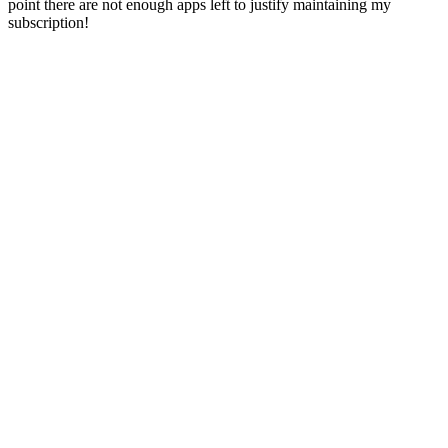
point there are not enough apps left to justify maintaining my
subscription!