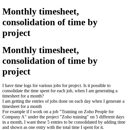
Monthly timesheet,
consolidation of time by
project
Monthly timesheet,
consolidation of time by
project
I have time logs for various jobs for project. Is it possible to
consolidate the time spent for each job, when I am generating a
timesheet for a month?
I am getting the entries of jobs done on each day when I generate a
timesheet for a month
For example if I work on a job "Training on Zoho People for
Company A" under the project "Zoho training" on 5 different days
in a month, I want these 5 entries to be consolidated by adding time
and shown as one entry with the total time I spent for it.