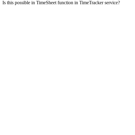
Is this possible in TimeSheet function in TimeTracker service?