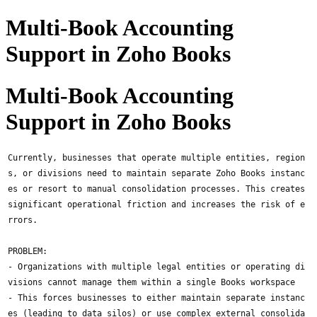
Multi-Book Accounting
Support in Zoho Books
Multi-Book Accounting
Support in Zoho Books
Currently, businesses that operate multiple entities, region
s, or divisions need to maintain separate Zoho Books instanc
es or resort to manual consolidation processes. This creates
significant operational friction and increases the risk of e
rrors.
PROBLEM:
- Organizations with multiple legal entities or operating di
visions cannot manage them within a single Books workspace
- This forces businesses to either maintain separate instanc
es (leading to data silos) or use complex external consolida