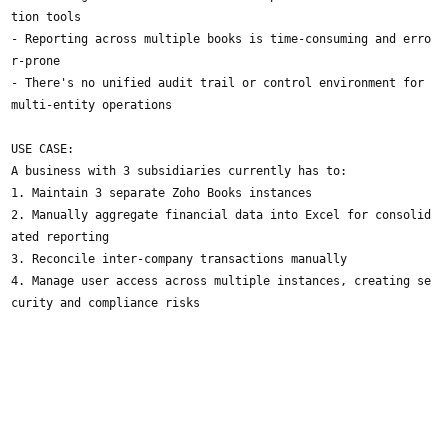
tion tools
- Reporting across multiple books is time-consuming and erro
r-prone
- There's no unified audit trail or control environment for
multi-entity operations
USE CASE:
A business with 3 subsidiaries currently has to:
1. Maintain 3 separate Zoho Books instances
2. Manually aggregate financial data into Excel for consolid
ated reporting
3. Reconcile inter-company transactions manually
4. Manage user access across multiple instances, creating se
curity and compliance risks