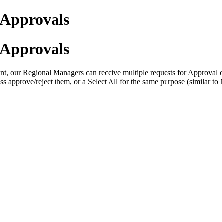
r Approvals
r Approvals
t, our Regional Managers can receive multiple requests for Approval or 
ss approve/reject them, or a Select All for the same purpose (similar t