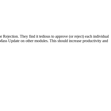
Rejection. They find it tedious to approve (or reject) each individual
o Mass Update on other modules. This should increase productivity and