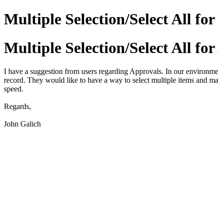
Multiple Selection/Select All fo
Multiple Selection/Select All fo
I have a suggestion from users regarding Approvals. In our environmen
record. They would like to have a way to select multiple items and ma
speed.
Regards,
John Galich