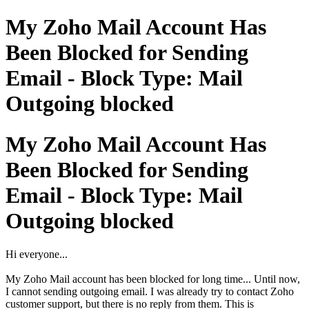
My Zoho Mail Account Has
Been Blocked for Sending
Email - Block Type: Mail
Outgoing blocked
My Zoho Mail Account Has
Been Blocked for Sending
Email - Block Type: Mail
Outgoing blocked
Hi everyone...
My Zoho Mail account has been blocked for long time... Until now,
I cannot sending outgoing email. I was already try to contact Zoho
customer support, but there is no reply from them. This is