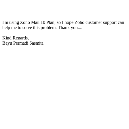
I'm using Zoho Mail 10 Plan, so I hope Zoho customer support can
help me to solve this problem. Thank you....
Kind Regards,
Bayu Permadi Sasmita