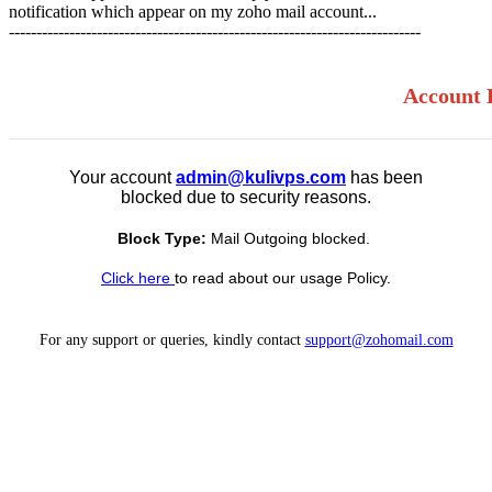
notification which appear on my zoho mail account...
---------------------------------------------------------------------------
Account 
Your account
admin@kulivps.com
has been
blocked due to security reasons.
Block Type:
Mail Outgoing blocked.
Click here
to read about our usage Policy.
For any support or queries, kindly contact
support@zohomail.com