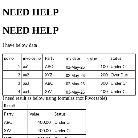
NEED HELP
NEED HELP
I have below data
po no
invoice no
 Party 
  inv date 
status
value
1
aa1
 ABC 
100
Under Cr
01-May-26
2
aa2
 XYZ 
200
Over Due
02-May-26
3
aa3
 ABC 
300
Under Cr
02-May-26
4
aa4
 XYZ 
400
Under Cr
03-May-26
I need result as below using formulas (not Pivot table)
Result
Party
 Value 
Status
ABC
  400.00 
Under Cr
XYZ
  400.00 
Under Cr