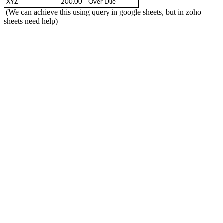
XYZ
  200.00 
Over Due
(We can achieve this using query in google sheets, but in zoho
sheets need help)