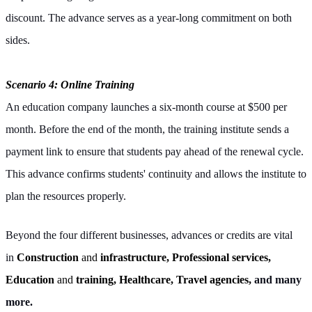
discount. The advance serves as a year-long commitment on both
sides.
Scenario 4: Online Training
An education company launches a six-month course at $500 per
month. Before the end of the month, the training institute sends a
payment link to ensure that students pay ahead of the renewal cycle.
This advance confirms students' continuity and allows the institute to
plan the resources properly.
Beyond the four different businesses, advances or credits are vital
in
Construction
and
infrastructure, Professional services,
Education
and
training, Healthcare, Travel agencies,
and many
more.