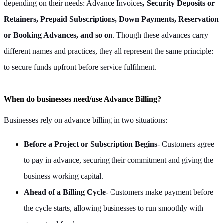
depending on their needs: Advance Invoices
,
Security Deposits or
Retainers, Prepaid Subscriptions, Down Payments, Reservation
or Booking Advances, and so on
. Though these advances carry
different names and practices, they all represent the same principle:
to secure funds upfront before service fulfilment.
When do businesses need/use Advance Billing?
Businesses rely on advance billing in two situations:
Before a Project or Subscription Begins
- Customers agree
to pay in advance, securing their commitment and giving the
business working capital.
Ahead of a Billing Cycle
- Customers make payment before
the cycle starts, allowing businesses to run smoothly with