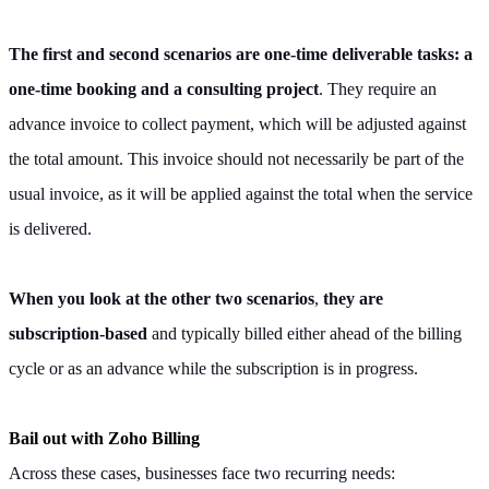
The first and second scenarios
are one-time deliverable tasks: a
one-time booking and a consulting project
. They require an
advance invoice to collect payment, which will be adjusted against
the total amount. This invoice should not necessarily be part of the
usual invoice, as it will be applied against the total when the service
is delivered.
When you look at the other two scenarios
,
they are
subscription-based
and typically billed either ahead of the billing
cycle or as an advance while the subscription is in progress.
Bail out with Zoho Billing
Across these cases, businesses face two recurring needs: