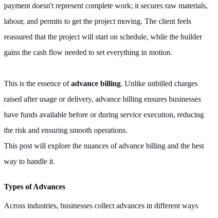
payment doesn't represent complete work; it secures raw materials,
labour, and permits to get the project moving. The client feels
reassured that the project will start on schedule, while the builder
gains the cash flow needed to set everything in motion.
This is the essence of
advance billing
. Unlike unbilled charges
raised after usage or delivery, advance billing ensures businesses
have funds available before or during service execution, reducing
the risk and ensuring smooth operations.
This post will explore the nuances of advance billing and the best
way to handle it.
Types of Advances
Across industries, businesses collect advances in different ways