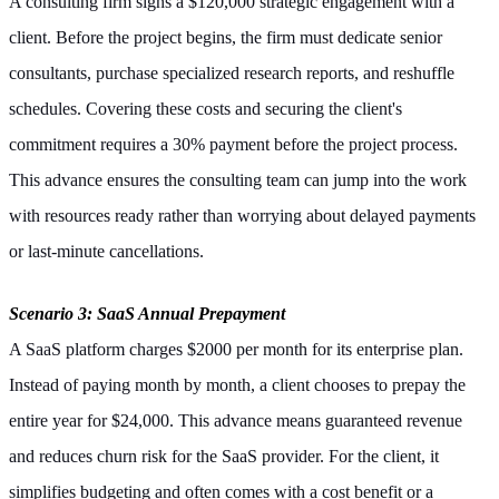
A consulting firm signs a $120,000 strategic engagement with a
client. Before the project begins, the firm must dedicate senior
consultants, purchase specialized research reports, and reshuffle
schedules. Covering these costs and securing the client's
commitment requires a 30% payment before the project process.
This advance ensures the consulting team can jump into the work
with resources ready rather than worrying about delayed payments
or last-minute cancellations.
Scenario 3: SaaS Annual Prepayment
A SaaS platform charges $2000 per month for its enterprise plan.
Instead of paying month by month, a client chooses to prepay the
entire year for $24,000. This advance means guaranteed revenue
and reduces churn risk for the SaaS provider. For the client, it
simplifies budgeting and often comes with a cost benefit or a