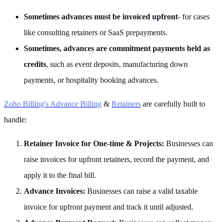
Sometimes advances must be invoiced upfront
- for cases
like consulting retainers or SaaS prepayments.
Sometimes, advances are commitment payments held as
credits
, such as event deposits, manufacturing down
payments, or hospitality booking advances.
Zoho Billing's Advance Billing
&
Retainers
are carefully built to
handle:
Retainer Invoice for One-time & Projects:
Businesses can
raise invoices for upfront retainers, record the payment, and
apply it to the final bill.
Advance Invoices:
Businesses can raise a valid taxable
invoice for upfront payment and track it until adjusted.