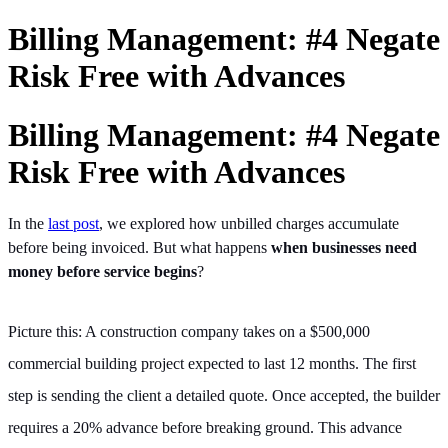
Billing Management: #4 Negate
Risk Free with Advances
Billing Management: #4 Negate
Risk Free with Advances
In the
last post
, we explored how unbilled charges accumulate
before being invoiced. But what happens
when businesses need
money before service begins
?
Picture this: A construction company takes on a $500,000
commercial building project expected to last 12 months. The first
step is sending the client a detailed quote. Once accepted, the builder
requires a 20% advance before breaking ground. This advance