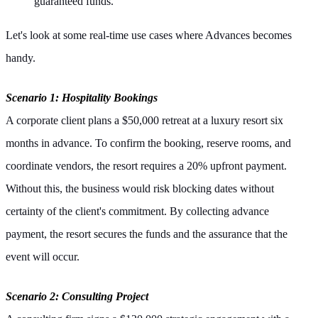
guaranteed funds.
Let's look at some real-time use cases where Advances becomes
handy.
Scenario 1: Hospitality Bookings
A corporate client plans a $50,000 retreat at a luxury resort six
months in advance. To confirm the booking, reserve rooms, and
coordinate vendors, the resort requires a 20% upfront payment.
Without this, the business would risk blocking dates without
certainty of the client's commitment. By collecting advance
payment, the resort secures the funds and the assurance that the
event will occur.
Scenario 2: Consulting Project