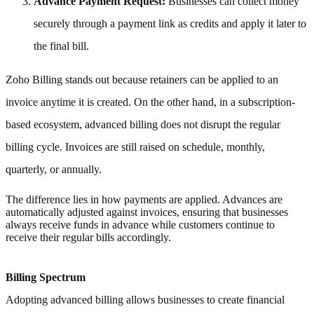
Advance Payment Request:
Businesses can collect money
securely through a payment link as credits and apply it later to
the final bill.
Zoho Billing stands out because retainers can be applied to an
invoice anytime it is created. On the other hand, in a subscription-
based ecosystem, advanced billing does not disrupt the regular
billing cycle. Invoices are still raised on schedule, monthly,
quarterly, or annually.
The difference lies in how payments are applied. Advances are
automatically adjusted against invoices, ensuring that businesses
always receive funds in advance while customers continue to
receive their regular bills accordingly.
Billing Spectrum
Adopting advanced billing allows businesses to create financial