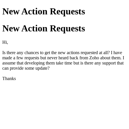
New Action Requests
New Action Requests
Hi,
Is there any chances to get the new actions requested at all? I have
made a few requests but never heard back from Zoho about them. I
assume that developing them take time but is there any support that
can provide some update?
Thanks