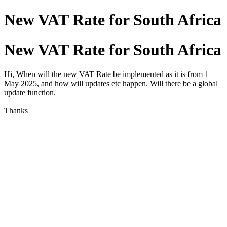
New VAT Rate for South Africa
New VAT Rate for South Africa
Hi, When will the new VAT Rate be implemented as it is from 1
May 2025, and how will updates etc happen. Will there be a global
update function.
Thanks