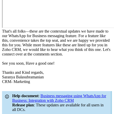
That's all folks—these are the contextual updates we have made to
our WhatsApp for Business messaging feature. For a feature like
this, convenience takes the top seat, and we are happy we provided
this for you. While more features like these are lined up for you in
Zoho CRM, we would like to hear what you think of this one. Let's
connect over at the comments section.
See you soon, Have a good one!
Thanks and Kind regards,
Saranya Balasubramanian
CRM- Marketing
Help document
:
Business messaging using WhatsApp for
Business: Integration with Zoho CRM
Release plan
: These updates are available for all users in
all DCs.