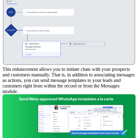
This enhancement allows you to initiate chats with your prospects
and customers manually. That is, in addition to associating messages
as actions, you can send message templates to your leads and
customers right from within the record or from the Messages
module.