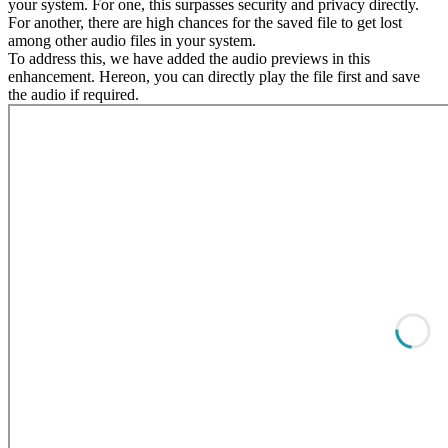
your system. For one, this surpasses security and privacy directly.
For another, there are high chances for the saved file to get lost
among other audio files in your system.
To address this, we have added the audio previews in this
enhancement. Hereon, you can directly play the file first and save
the audio if required.