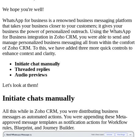
We hope you're well!
WhatsApp for business is a renowned business messaging platform
that takes your business closer to your customers; it gives your
business the power of personalized outreach. Using the WhatsApp
for Business integration in Zoho CRM, you were able to send and
manage personalized business messaging all from within the comfort
of Zoho CRM. To this, we have added three more quick controls to
enhance context and clarity.
Initiate chat manually
Threaded replies
Audio previews
Let's look at them!
Initiate chats manually
All this while in Zoho CRM, you were distributing business
messages as automated actions. You were appending these Meta-
approved message templates as notification actions for Workflow
rules, Blueprint, and Journey Builder.