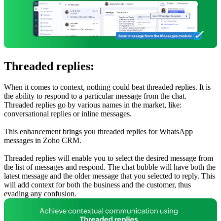
Threaded replies:
When it comes to context, nothing could beat threaded replies. It is
the ability to respond to a particular message from the chat.
Threaded replies go by various names in the market, like:
conversational replies or inline messages.
This enhancement brings you threaded replies for WhatsApp
messages in Zoho CRM.
Threaded replies will enable you to select the desired message from
the list of messages and respond. The chat bubble will have both the
latest message and the older message that you selected to reply. This
will add context for both the business and the customer, thus
evading any confusion.