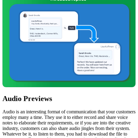
Audio Previews
Audio is an interesting format of communication that your customers
employ many a time. They use it to either record and share voice
notes to elaborate their requirements, or if you are into the creative
industry, customers can also share audio jingles from their system.
Whatever be it, to listen to them, you had to download the file to