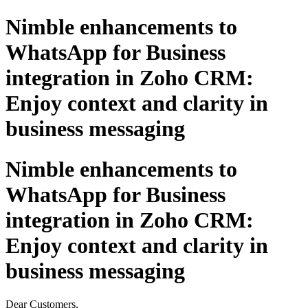
Nimble enhancements to
WhatsApp for Business
integration in Zoho CRM:
Enjoy context and clarity in
business messaging
Nimble enhancements to
WhatsApp for Business
integration in Zoho CRM:
Enjoy context and clarity in
business messaging
Dear Customers,