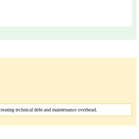
reating technical debt and maintenance overhead.