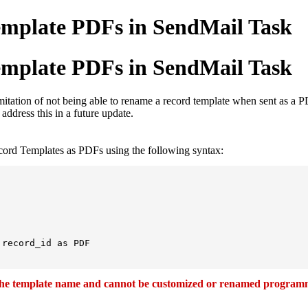
emplate PDFs in SendMail Task
emplate PDFs in SendMail Task
 limitation of not being able to rename a record template when sent as 
ddress this in a future update.
cord Templates as PDFs using the following syntax:
record_id as PDF

 the template name and cannot be customized or renamed programm