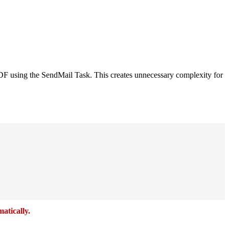
a PDF using the SendMail Task. This creates unnecessary complexity for
atically.