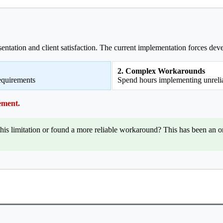
esentation and client satisfaction. The current implementation forces de
2. Complex Workarounds
requirements
Spend hours implementing unrelia
ement.
is limitation or found a more reliable workaround? This has been an 