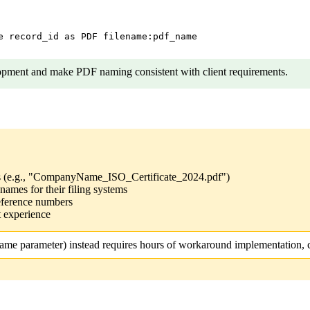
e record_id as PDF filename:pdf_name

opment and make PDF naming consistent with client requirements.
ts (e.g., "CompanyName_ISO_Certificate_2024.pdf")
names for their filing systems
eference numbers
 experience
ame parameter) instead requires hours of workaround implementation, c