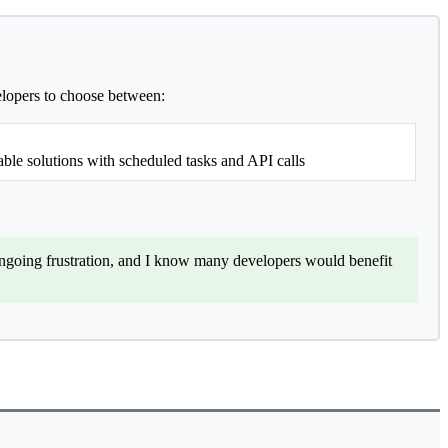
velopers to choose between:
ble solutions with scheduled tasks and API calls
ongoing frustration, and I know many developers would benefit