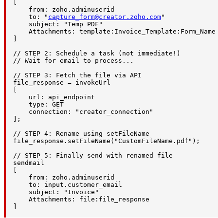
[

    from: zoho.adminuserid

    to: "
capture_form@creator.zoho.com
"

    subject: "Temp PDF"

    Attachments: template:Invoice_Template:Form_Name 
]

// STEP 2: Schedule a task (not immediate!)

// Wait for email to process...

// STEP 3: Fetch the file via API

file_response = invokeUrl

[

    url: api_endpoint

    type: GET

    connection: "creator_connection"

];

// STEP 4: Rename using setFileName

file_response.setFileName("CustomFileName.pdf");

// STEP 5: Finally send with renamed file

sendmail

[

    from: zoho.adminuserid

    to: input.customer_email

    subject: "Invoice"

    Attachments: file:file_response

]