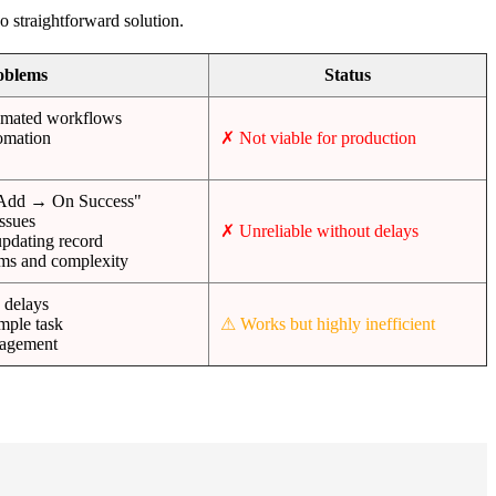
 straightforward solution.
oblems
Status
tomated workflows
tomation
✗ Not viable for production
Add → On Success"
issues
✗ Unreliable without delays
pdating record
rms and complexity
 delays
mple task
⚠ Works but highly inefficient
nagement