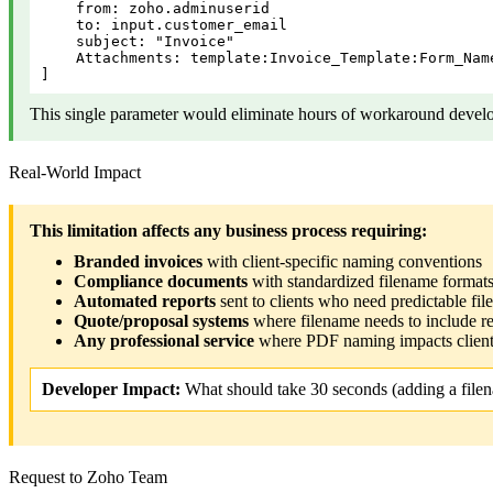
    from: zoho.adminuserid

    to: input.customer_email

    subject: "Invoice"

    Attachments: template:Invoice_Template:Form_Nam
]
This single parameter would eliminate hours of workaround devel
Real-World Impact
This limitation affects any business process requiring:
Branded invoices
with client-specific naming conventions
Compliance documents
with standardized filename forma
Automated reports
sent to clients who need predictable file
Quote/proposal systems
where filename needs to include r
Any professional service
where PDF naming impacts client
Developer Impact:
What should take 30 seconds (adding a filen
Request to Zoho Team