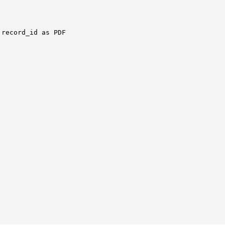
record_id as PDF
