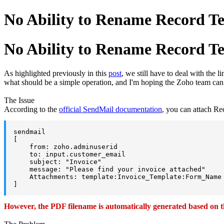
No Ability to Rename Record T
No Ability to Rename Record T
As highlighted previously in this
post
, we still have to deal with the
what should be a simple operation, and I'm hoping the Zoho team can a
The Issue
According to the
official SendMail documentation
, you can attach Re
sendmail

[

    from: zoho.adminuserid

    to: input.customer_email

    subject: "Invoice"

    message: "Please find your invoice attached"

    Attachments: template:Invoice_Template:Form_Name 
]
However, the PDF filename is automatically generated based on