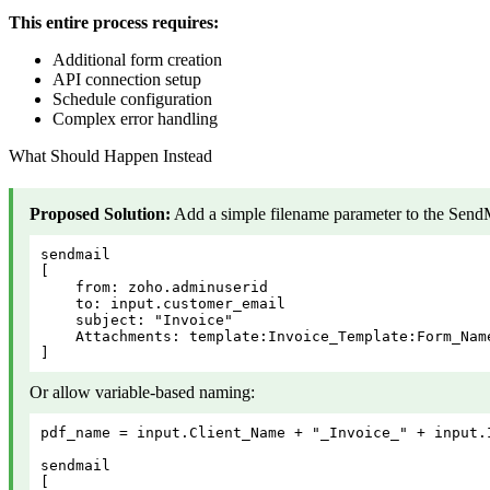
This entire process requires:
Additional form creation
API connection setup
Schedule configuration
Complex error handling
What Should Happen Instead
Proposed Solution:
Add a simple filename parameter to the SendM
sendmail

[

    from: zoho.adminuserid

    to: input.customer_email

    subject: "Invoice"

    Attachments: template:Invoice_Template:Form_Nam
]
Or allow variable-based naming:
pdf_name = input.Client_Name + "_Invoice_" + input.I
sendmail

[
