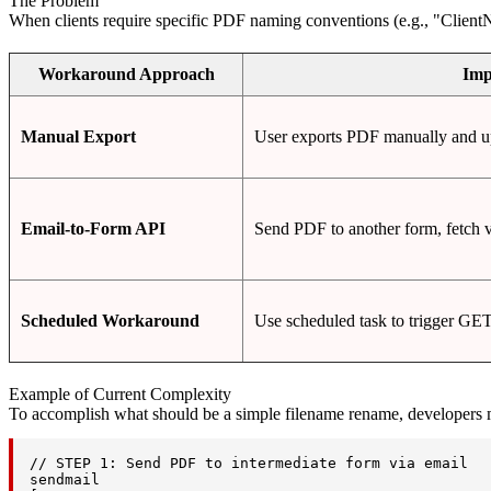
The Problem
When clients require specific PDF naming conventions (e.g., "ClientN
Workaround Approach
Imp
Manual Export
User exports PDF manually and upl
Email-to-Form API
Send PDF to another form, fetch 
Scheduled Workaround
Use scheduled task to trigger GE
Example of Current Complexity
To accomplish what should be a simple filename rename, developers
// STEP 1: Send PDF to intermediate form via email

sendmail
