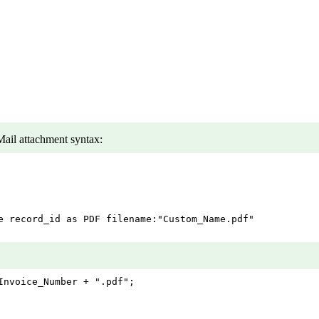
ail attachment syntax:
e record_id as PDF filename:"Custom_Name.pdf"

nvoice_Number + ".pdf";
