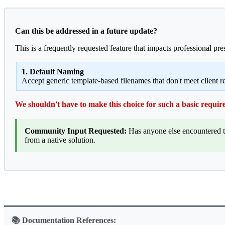
Can this be addressed in a future update?
This is a frequently requested feature that impacts professional pr
1. Default Naming
Accept generic template-based filenames that don't meet client 
We shouldn't have to make this choice for such a basic requir
Community Input Requested:
Has anyone else encountered th
from a native solution.
📚 Documentation References: