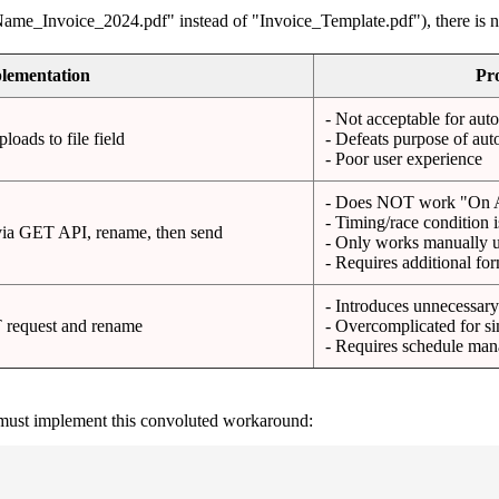
ame_Invoice_2024.pdf" instead of "Invoice_Template.pdf"), there is no
lementation
Pr
- Not acceptable for au
oads to file field
- Defeats purpose of au
- Poor user experience
- Does NOT work "On 
- Timing/race condition 
via GET API, rename, then send
- Only works manually u
- Requires additional fo
- Introduces unnecessary
T request and rename
- Overcomplicated for si
- Requires schedule ma
 must implement this convoluted workaround: