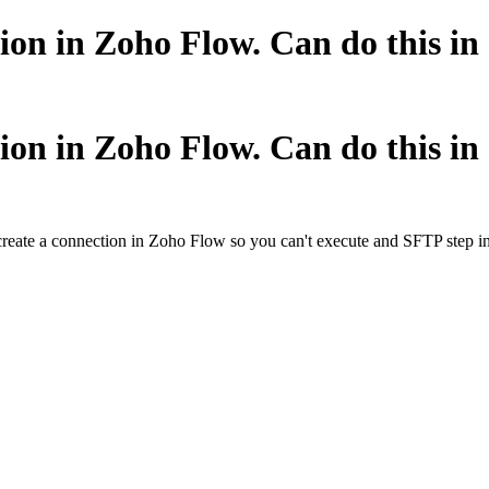
ion in Zoho Flow. Can do this i
ion in Zoho Flow. Can do this i
create a connection in Zoho Flow so you can't execute and SFTP step in