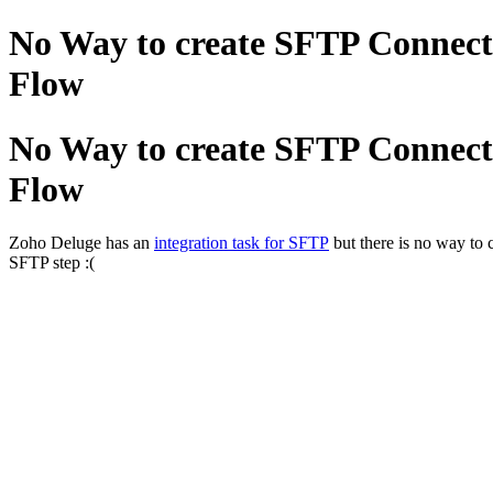
No Way to create SFTP Connect
Flow
No Way to create SFTP Connect
Flow
Zoho Deluge has an
integration task for SFTP
but there is no way to 
SFTP step :(