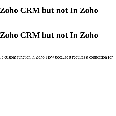
n Zoho CRM but not In Zoho
n Zoho CRM but not In Zoho
 a custom function in Zoho Flow because it requires a connection for