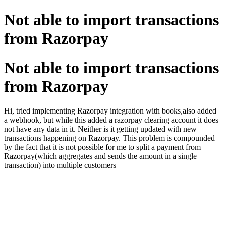
Not able to import transactions
from Razorpay
Not able to import transactions
from Razorpay
Hi, tried implementing Razorpay integration with books,also added
a webhook, but while this added a razorpay clearing account it does
not have any data in it. Neither is it getting updated with new
transactions happening on Razorpay. This problem is compounded
by the fact that it is not possible for me to split a payment from
Razorpay(which aggregates and sends the amount in a single
transaction) into multiple customers