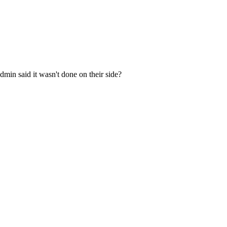
min said it wasn't done on their side?