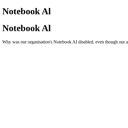
Notebook Al
Notebook Al
Why was our organisation's Notebook AI disabled, even though our ad