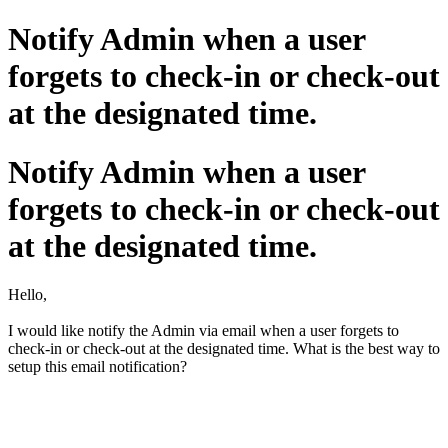
Notify Admin when a user
forgets to check-in or check-out
at the designated time.
Notify Admin when a user
forgets to check-in or check-out
at the designated time.
Hello,
I would like notify the Admin via email when a user forgets to
check-in or check-out at the designated time. What is the best way to
setup this email notification?