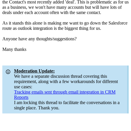
the Contact's most recently added 'deal'. This is problematic as for us
as a business, we won't have many accounts but will have lots of
deals under each account often with the same contact.
As it stands this alone is making me want to go down the Salesforce
route as outlook integration is the biggest thing for us.
Anyone have any thoughts/suggestions?
Many thanks
Moderation Update:
We have a separate discussion thread covering this
requirement, along with a few workarounds for different
use cases:
Tracking emails sent through email integration in CRM
Reports
I am locking this thread to facilitate the conversations in a
single place. Thank you.