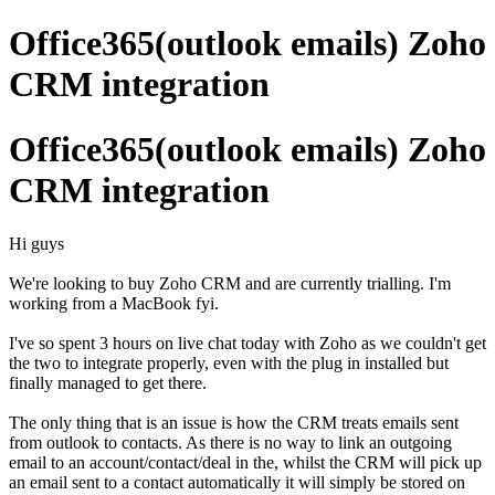
Office365(outlook emails) Zoho
CRM integration
Office365(outlook emails) Zoho
CRM integration
Hi guys
We're looking to buy Zoho CRM and are currently trialling. I'm
working from a MacBook fyi.
I've so spent 3 hours on live chat today with Zoho as we couldn't get
the two to integrate properly, even with the plug in installed but
finally managed to get there.
The only thing that is an issue is how the CRM treats emails sent
from outlook to contacts. As there is no way to link an outgoing
email to an account/contact/deal in the, whilst the CRM will pick up
an email sent to a contact automatically it will simply be stored on