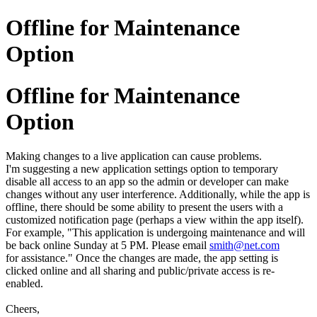
Offline for Maintenance
Option
Offline for Maintenance
Option
Making changes to a live application can cause problems.
I'm suggesting a new application settings option to temporary
disable all access to an app so the admin or developer can make
changes without any user interference. Additionally, while the app is
offline, there should be some ability to present the users with a
customized notification page (perhaps a view within the app itself).
For example, "This application is undergoing maintenance and will
be back online Sunday at 5 PM. Please email
smith@net.com
for assistance." Once the changes are made, the app setting is
clicked online and all sharing and public/private access is re-
enabled.
Cheers,