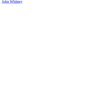
John Whitney