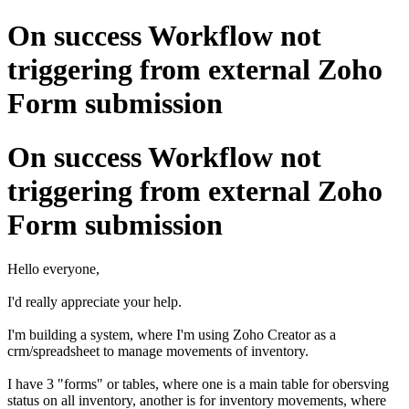
On success Workflow not
triggering from external Zoho
Form submission
On success Workflow not
triggering from external Zoho
Form submission
Hello everyone,
I'd really appreciate your help.
I'm building a system, where I'm using Zoho Creator as a
crm/spreadsheet to manage movements of inventory.
I have 3 "forms" or tables, where one is a main table for obersving
status on all inventory, another is for inventory movements, where