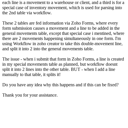
each line is a movement to a warehouse or client, and a third is for a
special case of inventory movement, which is used for parsing into
the 2nd table via workflow.
These 2 tables are fed information via Zoho Forms, where every
form submission causes a movement and a line to be added in the
general movements table, except that special case i mentined, where
there are 2 movements happening simultaneously in one form. I'm
using Workflow in zoho creator to take this double-movement line,
and split it into 2 into the general movements table.
The issue - when i submit that form in Zoho Forms, a line is created
in my special movements table as planned, but workflow doesnt
split it into 2 lines into the other table. BUT - when I add a line
manually to that table, it splits it!
Do you have any idea why this happens and if this can be fixed?
Thank you for your assistance.