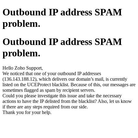
Outbound IP address SPAM
problem.
Outbound IP address SPAM
problem.
Hello Zoho Support,
We noticed that one of your outbound IP addresses
(136.143.188.12), which delivers our domain’s mail, is currently
listed on the UCEProtect blacklist. Because of this, our messages are
sometimes flagged as spam by recipient servers.
Could you please investigate this issue and take the necessary
actions to have the IP delisted from the blacklist? Also, let us know
if there are any steps required from our side.
Thank you for your help.