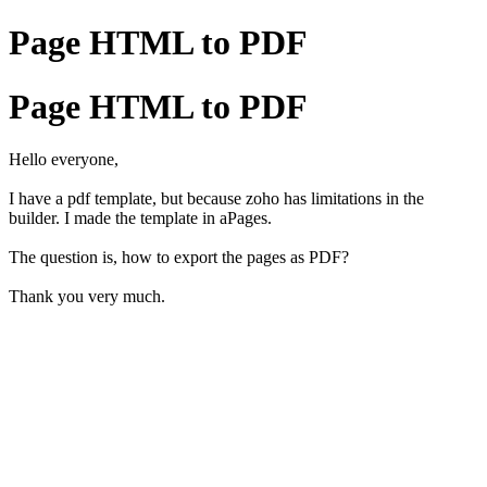
Page HTML to PDF
Page HTML to PDF
Hello everyone,
I have a pdf template, but because zoho has limitations in the
builder. I made the template in aPages.
The question is, how to export the pages as PDF?
Thank you very much.