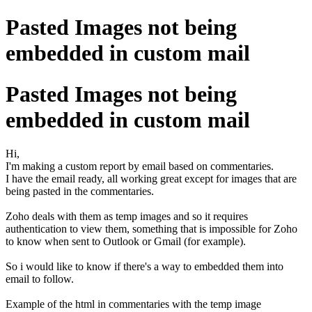
Pasted Images not being
embedded in custom mail
Pasted Images not being
embedded in custom mail
Hi,
I'm making a custom report by email based on commentaries.
I have the email ready, all working great except for images that are
being pasted in the commentaries.
Zoho deals with them as temp images and so it requires
authentication to view them, something that is impossible for Zoho
to know when sent to Outlook or Gmail (for example).
So i would like to know if there's a way to embedded them into
email to follow.
Example of the html in commentaries with the temp image