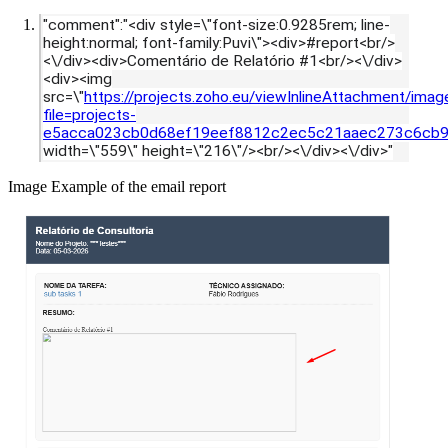
"comment":"<div style=\"font-size:0.9285rem; line-
height:normal; font-family:Puvi\"><div>#report<br/>
<\/div><div>Comentário de Relatório #1<br/><\/div>
<div><img
src=\"
https://projects.zoho.eu/viewInlineAttachment/imag
file=projects-
e5acca023cb0d68ef19eef8812c2ec5c21aaec273c6cb9
width=\"559\" height=\"216\"/><br/><\/div><\/div>"
Image Example of the email report