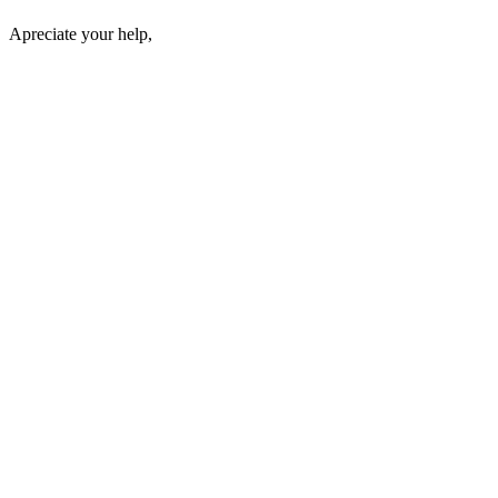
Apreciate your help,