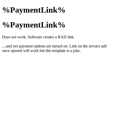
%PaymentLink%
%PaymentLink%
Does not work. Software creates a BAD link.
....and yes payment options are turned on. Link on the invoice pdf
once opened will work but this template is a joke.