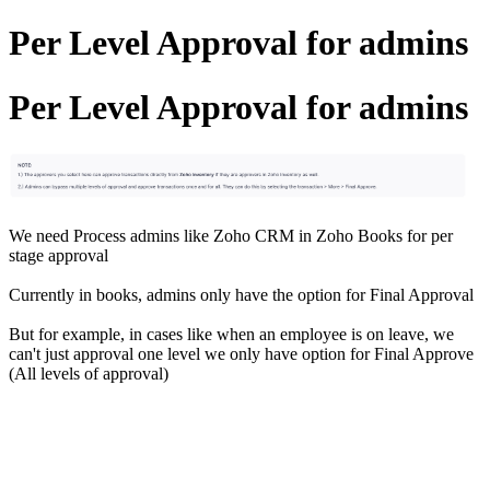
Per Level Approval for admins
Per Level Approval for admins
We need Process admins like Zoho CRM in Zoho Books for per
stage approval
Currently in books, admins only have the option for Final Approval
But for example, in cases like when an employee is on leave, we
can't just approval one level we only have option for Final Approve
(All levels of approval)