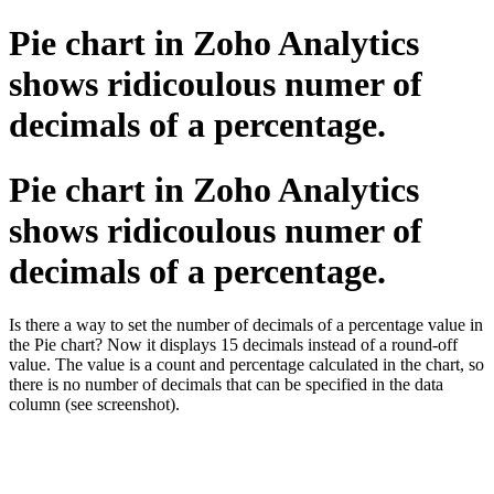
Pie chart in Zoho Analytics
shows ridicoulous numer of
decimals of a percentage.
Pie chart in Zoho Analytics
shows ridicoulous numer of
decimals of a percentage.
Is there a way to set the number of decimals of a percentage value in
the Pie chart? Now it displays 15 decimals instead of a round-off
value. The value is a count and percentage calculated in the chart, so
there is no number of decimals that can be specified in the data
column (see screenshot).