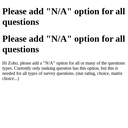
Please add "N/A" option for all
questions
Please add "N/A" option for all
questions
Hi Zoho, please add a "N/A" option for all or many of the questions
types. Currently only ranking question has this option, but this is
needed for all types of survey questions. (star rating, choice, matrix
choice...)