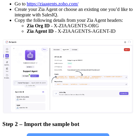
Go to
https://ziaagents.zoho.com/
Create your Zia Agent or choose an existing one you’d like to
integrate with SalesIQ.
Copy the following details from your Zia Agent headers:
Zia Org ID
- X-ZIAAGENTS-ORG
Zia Agent ID
- X-ZIAAGENTS-AGENT-ID
Step 2 – Import the sample bot