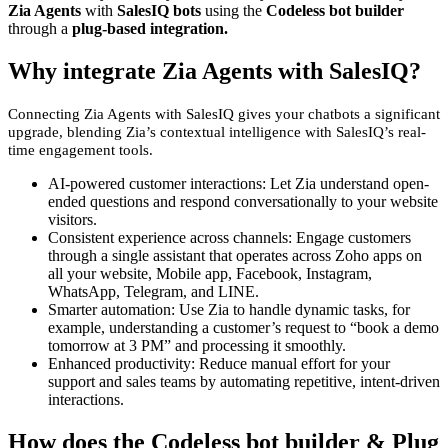
Zia Agents
with
SalesIQ bots
using the
Codeless bot builder
through a
plug-based integration.
Why integrate Zia Agents with SalesIQ?
Connecting Zia Agents with SalesIQ gives your chatbots a significant
upgrade, blending Zia’s contextual intelligence with SalesIQ’s real-
time engagement tools.
AI-powered customer interactions: Let Zia understand open-
ended questions and respond conversationally to your website
visitors.
Consistent experience across channels: Engage customers
through a single assistant that operates across Zoho apps on
all your website, Mobile app, Facebook, Instagram,
WhatsApp, Telegram, and LINE.
Smarter automation: Use Zia to handle dynamic tasks, for
example, understanding a customer’s request to “book a demo
tomorrow at 3 PM” and processing it smoothly.
Enhanced productivity: Reduce manual effort for your
support and sales teams by automating repetitive, intent-driven
interactions.
How does the Codeless bot builder & Plug