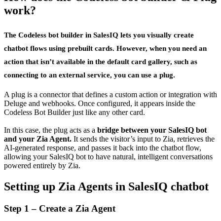
work?
The
Codeless bot builder
in SalesIQ lets you visually create
chatbot flows using prebuilt cards. However, when you need an
action that isn’t available in the default card gallery, such as
connecting to an external service, you can use a
plug
.
A plug is a connector that defines a custom action or integration with
Deluge and webhooks. Once configured, it appears inside the
Codeless Bot Builder just like any other card.
In this case, the plug acts as a
bridge between your SalesIQ bot
and your Zia Agent.
It sends the visitor’s input to Zia, retrieves the
AI-generated response, and passes it back into the chatbot flow,
allowing your SalesIQ bot to have natural, intelligent conversations
powered entirely by Zia.
Setting up Zia Agents in SalesIQ chatbot
Step 1 – Create a Zia Agent