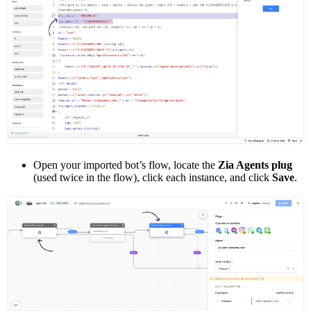
Open your imported bot’s flow, locate the
Zia Agents plug
(used twice in the flow), click each instance, and click
Save
.