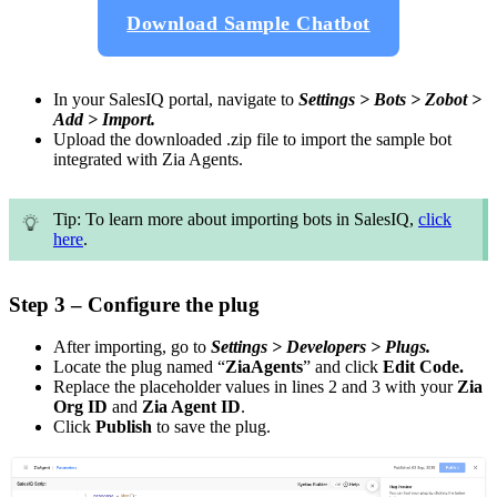
Download Sample Chatbot
In your SalesIQ portal, navigate to
Settings > Bots > Zobot >
Add > Import.
Upload the downloaded .zip file to import the sample bot
integrated with Zia Agents.
Tip: To learn more about importing bots in SalesIQ,
click
here
.
Step 3 – Configure the plug
After importing, go to
Settings > Developers > Plugs.
Locate the plug named “
ZiaAgents
” and click
Edit Code.
Replace the placeholder values in lines 2 and 3 with your
Zia
Org ID
and
Zia Agent ID
.
Click
Publish
to save the plug.