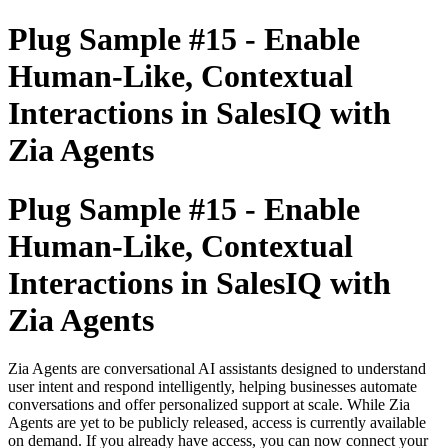
Plug Sample #15 - Enable
Human-Like, Contextual
Interactions in SalesIQ with
Zia Agents
Plug Sample #15 - Enable
Human-Like, Contextual
Interactions in SalesIQ with
Zia Agents
Zia Agents are conversational AI assistants designed to understand
user intent and respond intelligently, helping businesses automate
conversations and offer personalized support at scale. While Zia
Agents are yet to be publicly released, access is currently available
on demand. If you already have access, you can now connect your