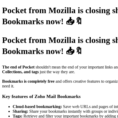
Pocket from Mozilla is closing 
Bookmarks now! 📥🔖
Pocket from Mozilla is closing 
Bookmarks now! 📥🔖
The end of Pocket
shouldn't mean the end of your important links a
Collections, and tags
just the way they are.
Bookmarks is completely free
and offers creative features to organ
need it.
Key features of Zoho Mail Bookmarks
Cloud-based bookmarking:
Save web URLs and pages of inte
Sharing:
Share your bookmarks instantly with groups or indivi
Tags:
Retrieve and filter your important bookmarks by adding m