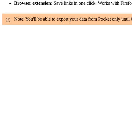
Browser extension:
Save links in one click. Works with Firef
Note: You'll be able to export your data from Pocket only until