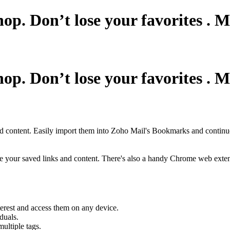
shop. Don’t lose your favorites .
shop. Don’t lose your favorites .
nd content. Easily import them into Zoho Mail's Bookmarks and continue
ize your saved links and content. There's also a handy Chrome web exte
rest and access them on any device.
duals.
ultiple tags.