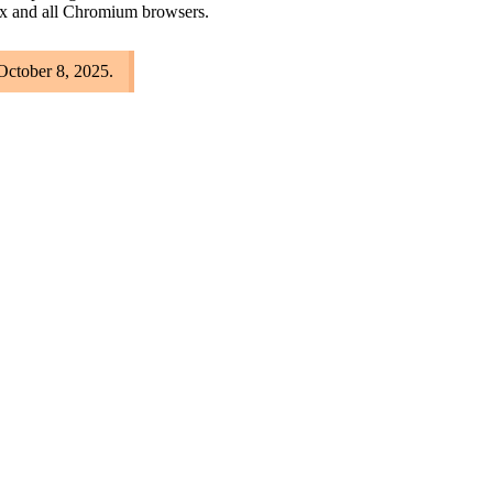
ox and all Chromium browsers.
 October 8, 2025.