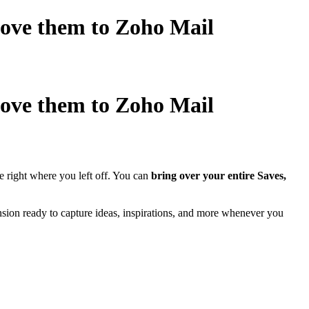
 Move them to Zoho Mail
 Move them to Zoho Mail
 right where you left off. You can
bring over your entire Saves,
nsion ready to capture ideas, inspirations, and more whenever you