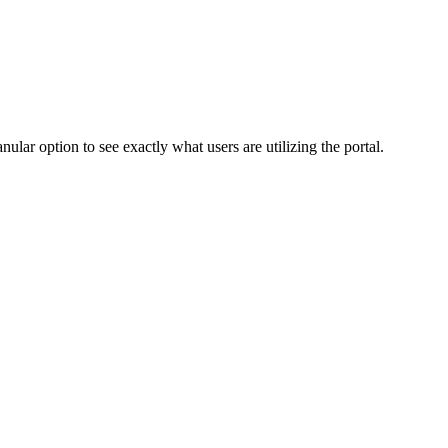
ular option to see exactly what users are utilizing the portal.