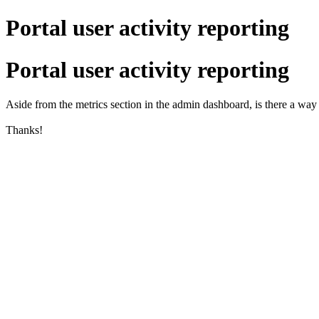
Portal user activity reporting
Portal user activity reporting
Aside from the metrics section in the admin dashboard, is there a way t
Thanks!