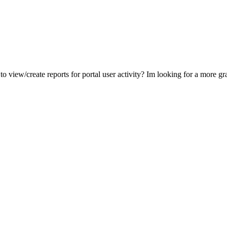
o view/create reports for portal user activity? Im looking for a more gran