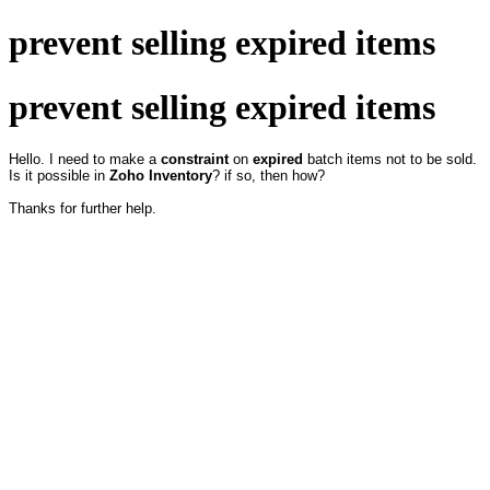
prevent selling expired items
prevent selling expired items
Hello. I need to make a
constraint
on
expired
batch items not to be sold.
Is it possible in
Zoho Inventory
? if so, then how?
Thanks for further help.