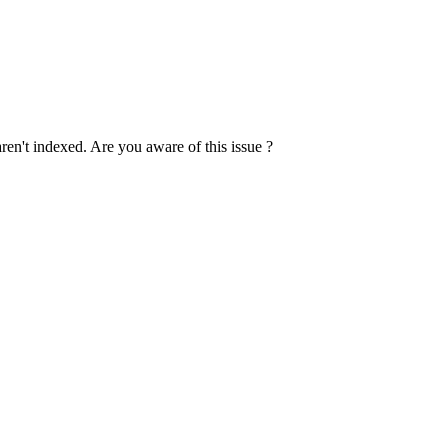
 aren't indexed. Are you aware of this issue ?