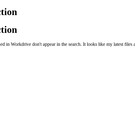
tion
tion
ed in Workdrive don't appear in the search. It looks like my latest files