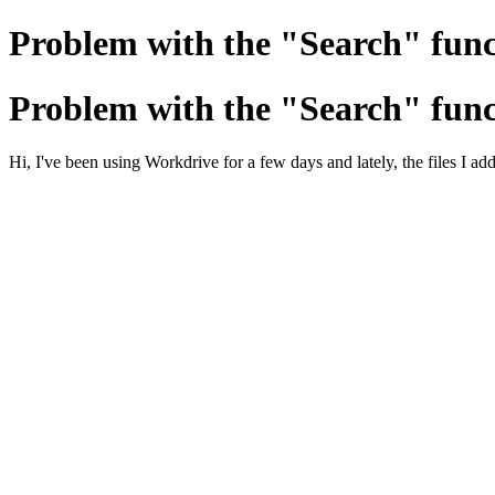
Problem with the "Search" func
Problem with the "Search" func
Hi, I've been using Workdrive for a few days and lately, the files I add