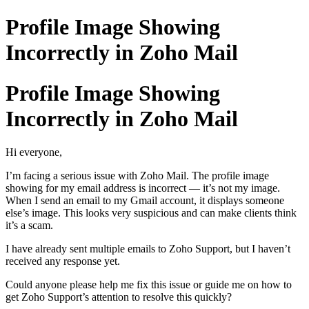
Profile Image Showing
Incorrectly in Zoho Mail
Profile Image Showing
Incorrectly in Zoho Mail
Hi everyone,
I’m facing a serious issue with Zoho Mail. The profile image
showing for my email address is incorrect — it’s not my image.
When I send an email to my Gmail account, it displays someone
else’s image. This looks very suspicious and can make clients think
it’s a scam.
I have already sent multiple emails to Zoho Support, but I haven’t
received any response yet.
Could anyone please help me fix this issue or guide me on how to
get Zoho Support’s attention to resolve this quickly?