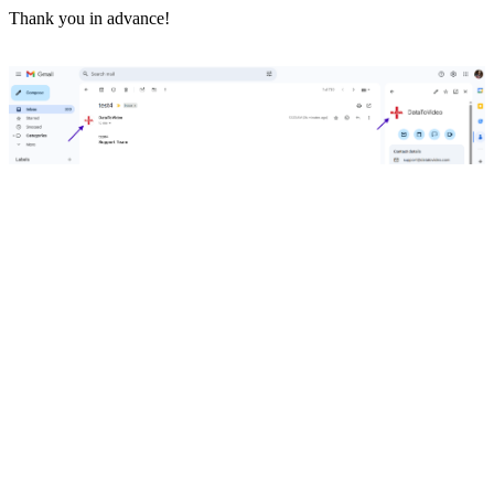
Thank you in advance!