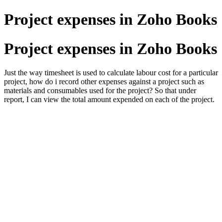
Project expenses in Zoho Books
Project expenses in Zoho Books
Just the way timesheet is used to calculate labour cost for a particular
project, how do i record other expenses against a project such as
materials and consumables used for the project? So that under
report, I can view the total amount expended on each of the project.