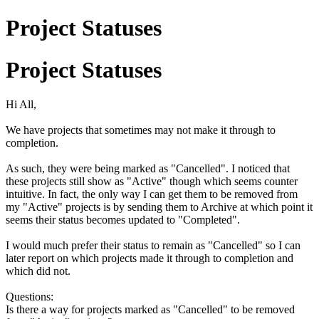
Project Statuses
Project Statuses
Hi All,
We have projects that sometimes may not make it through to
completion.
As such, they were being marked as "Cancelled". I noticed that
these projects still show as "Active" though which seems counter
intuitive. In fact, the only way I can get them to be removed from
my "Active" projects is by sending them to Archive at which point it
seems their status becomes updated to "Completed".
I would much prefer their status to remain as "Cancelled" so I can
later report on which projects made it through to completion and
which did not.
Questions:
Is there a way for projects marked as "Cancelled" to be removed