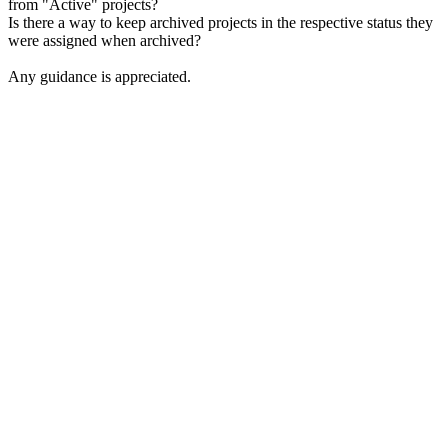
from "Active" projects?
Is there a way to keep archived projects in the respective status they
were assigned when archived?
Any guidance is appreciated.