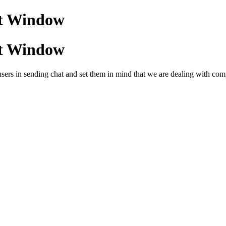
at Window
at Window
rs in sending chat and set them in mind that we are dealing with companie