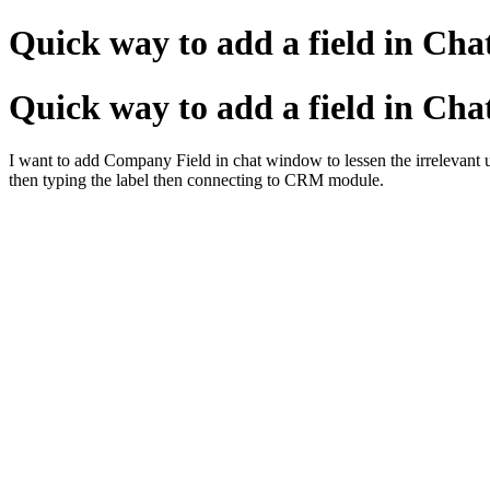
Quick way to add a field in Ch
Quick way to add a field in Ch
I want to add Company Field in chat window to lessen the irrelevant use
then typing the label then connecting to CRM module.