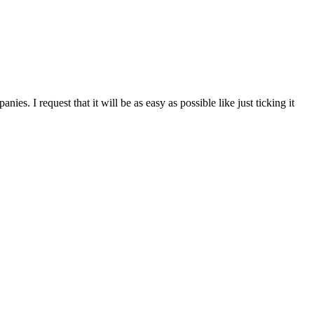
s. I request that it will be as easy as possible like just ticking it