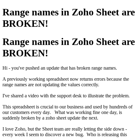
Range names in Zoho Sheet are
BROKEN!
Range names in Zoho Sheet are
BROKEN!
Hi - you've pushed an update that has broken range names.
A previously working spreadsheet now returns errors because the
range names are not updating the values correctly.
I've shared a video with the support desk to illustrate the problem.
This spreadsheet is crucial to our business and used by hundreds of
our customers every day. What was working fine one day, is
suddenly broken by a zoho sheet update the next.
I love Zoho, but the Sheet team are really letting the side down -
every week I seem to discover a new bug. Who is releasing this