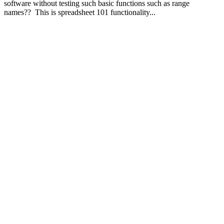
software without testing such basic functions such as range
names?? This is spreadsheet 101 functionality...