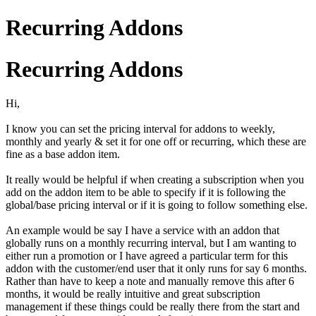
Recurring Addons
Recurring Addons
Hi,
I know you can set the pricing interval for addons to weekly,
monthly and yearly & set it for one off or recurring, which these are
fine as a base addon item.
It really would be helpful if when creating a subscription when you
add on the addon item to be able to specify if it is following the
global/base pricing interval or if it is going to follow something else.
An example would be say I have a service with an addon that
globally runs on a monthly recurring interval, but I am wanting to
either run a promotion or I have agreed a particular term for this
addon with the customer/end user that it only runs for say 6 months.
Rather than have to keep a note and manually remove this after 6
months, it would be really intuitive and great subscription
management if these things could be really there from the start and