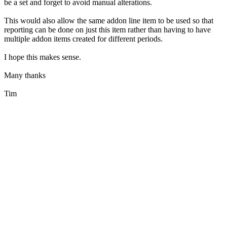
be a set and forget to avoid manual alterations.
This would also allow the same addon line item to be used so that
reporting can be done on just this item rather than having to have
multiple addon items created for different periods.
I hope this makes sense.
Many thanks
Tim