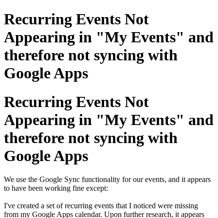
Recurring Events Not
Appearing in "My Events" and
therefore not syncing with
Google Apps
Recurring Events Not
Appearing in "My Events" and
therefore not syncing with
Google Apps
We use the Google Sync functionality for our events, and it appears
to have been working fine except:
I've created a set of recurring events that I noticed were missing
from my Google Apps calendar. Upon further research, it appears