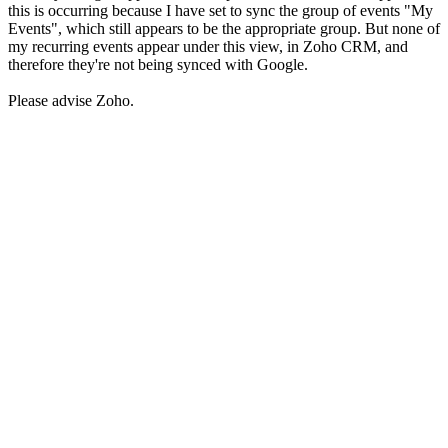
this is occurring because I have set to sync the group of events "My
Events", which still appears to be the appropriate group. But none of
my recurring events appear under this view, in Zoho CRM, and
therefore they're not being synced with Google.
Please advise Zoho.