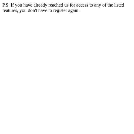
P.S. If you have already reached us for access to any of the listed
features, you don't have to register again.