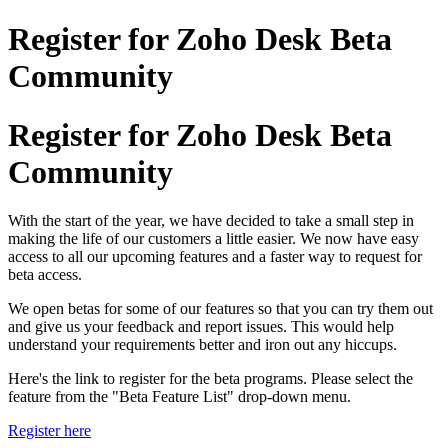
Register for Zoho Desk Beta
Community
Register for Zoho Desk Beta
Community
With the start of the year, we have decided to take a small step in
making the life of our customers a little easier. We now have easy
access to all our upcoming features and a faster way to request for
beta access.
We open betas for some of our features so that you can try them out
and give us your feedback and report issues. This would help
understand your requirements better and iron out any hiccups.
Here's the link to register for the beta programs. Please select the
feature from the "Beta Feature List" drop-down menu.
Register here