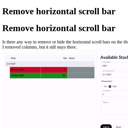
Remove horizontal scroll bar
Remove horizontal scroll bar
Is there any way to remove or hide the horizontal scroll bars on the if
I removed columns, but it still stays there.