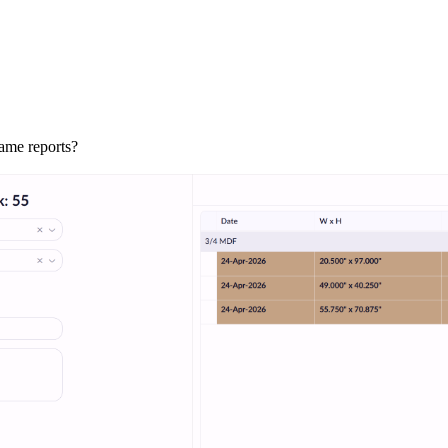
rame reports?