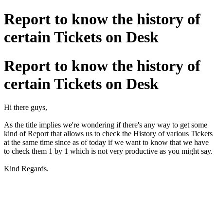
Report to know the history of
certain Tickets on Desk
Report to know the history of
certain Tickets on Desk
Hi there guys,
As the title implies we're wondering if there's any way to get some
kind of Report that allows us to check the History of various Tickets
at the same time since as of today if we want to know that we have
to check them 1 by 1 which is not very productive as you might say.
Kind Regards.