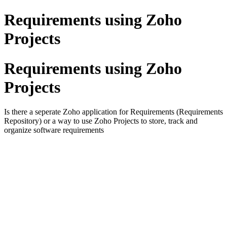
Requirements using Zoho
Projects
Requirements using Zoho
Projects
Is there a seperate Zoho application for Requirements (Requirements
Repository) or a way to use Zoho Projects to store, track and
organize software requirements