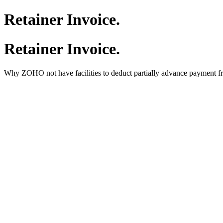
Retainer Invoice.
Retainer Invoice.
Why ZOHO not have facilities to deduct partially advance payment f