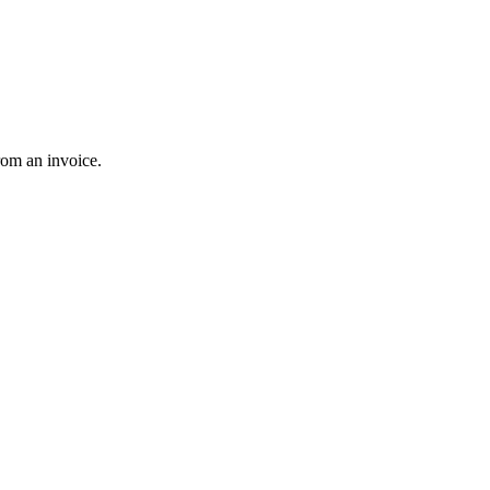
rom an invoice.