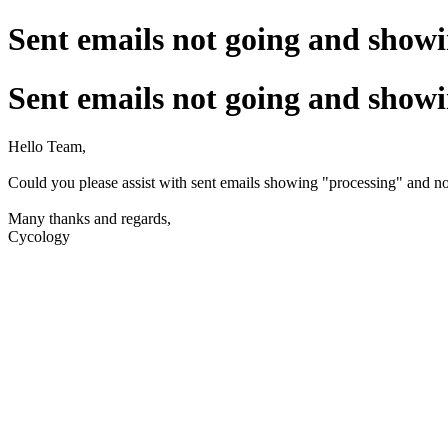
Sent emails not going and show
Sent emails not going and show
Hello Team,
Could you please assist with sent emails showing "processing" and no
Many thanks and regards,
Cycology