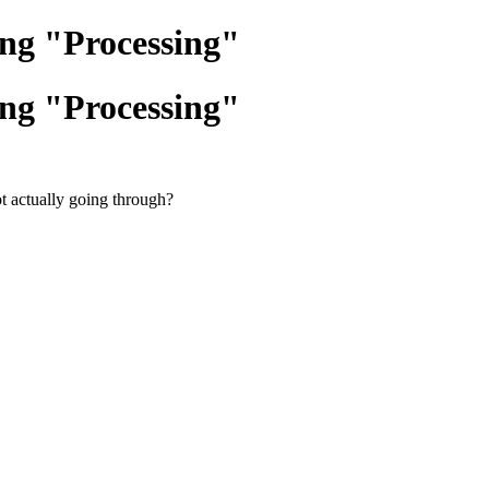
ing "Processing"
ing "Processing"
t actually going through?