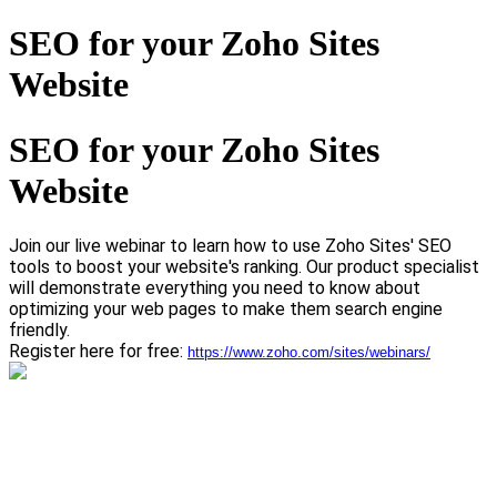
SEO for your Zoho Sites
Website
SEO for your Zoho Sites
Website
Join our live webinar to learn how to use Zoho Sites' SEO
tools to boost your website's ranking.
Our product specialist
will demonstrate everything you need to know about
optimizing your web pages to make them search engine
friendly.
Register here for free:
https://www.zoho.com/sites/webinars/